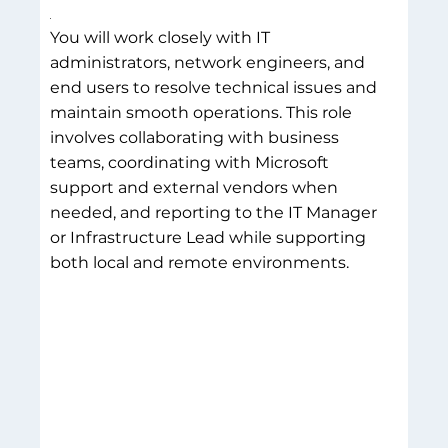
You will work closely with IT
administrators, network engineers, and
end users to resolve technical issues and
maintain smooth operations. This role
involves collaborating with business
teams, coordinating with Microsoft
support and external vendors when
needed, and reporting to the IT Manager
or Infrastructure Lead while supporting
both local and remote environments.