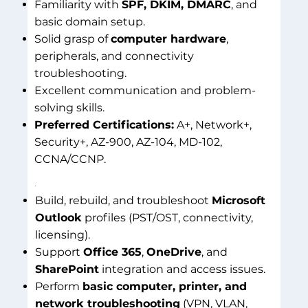
Familiarity with
SPF, DKIM, DMARC
, and
basic domain setup.
Solid grasp of
computer hardware
,
peripherals, and connectivity
troubleshooting.
Excellent communication and problem-
solving skills.
Preferred Certifications:
A+, Network+,
Security+, AZ-900, AZ-104, MD-102,
CCNA/CCNP.
Build, rebuild, and troubleshoot
Microsoft
Outlook
profiles (PST/OST, connectivity,
licensing).
Support
Office 365
,
OneDrive
, and
SharePoint
integration and access issues.
Perform
basic computer, printer, and
network troubleshooting
(VPN, VLAN,