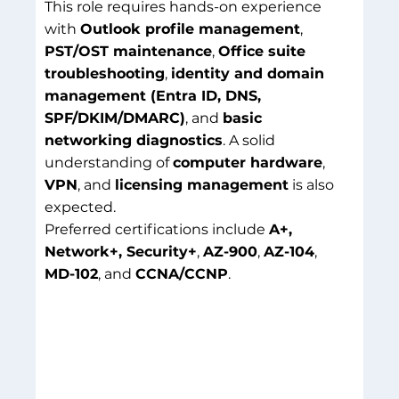
This role requires hands-on experience
with
Outlook profile management
,
PST/OST maintenance
,
Office suite
troubleshooting
,
identity and domain
management (Entra ID, DNS,
SPF/DKIM/DMARC)
, and
basic
networking diagnostics
. A solid
understanding of
computer hardware
,
VPN
, and
licensing management
is also
expected.
Preferred certifications include
A+,
Network+, Security+
,
AZ-900
,
AZ-104
,
MD-102
, and
CCNA/CCNP
.