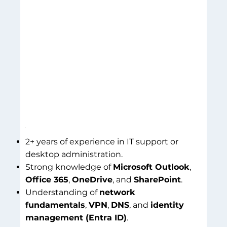
2+ years of experience in IT support or
desktop administration.
Strong knowledge of
Microsoft Outlook
,
Office 365
,
OneDrive
, and
SharePoint
.
Understanding of
network
fundamentals
,
VPN
,
DNS
, and
identity
management (Entra ID)
.