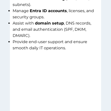
subnets).
Manage
Entra ID accounts
, licenses, and
security groups.
Assist with
domain setup
, DNS records,
and email authentication (SPF, DKIM,
DMARC).
Provide end-user support and ensure
smooth daily IT operations.