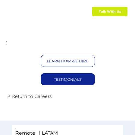
Talk With Us
LEARN HOW WE HIRE
TESTIMONIALS
< Return to Careers
Remote
|
LATAM