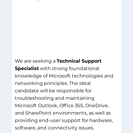
We are seeking a
Technical Support
Specialist
with strong foundational
knowledge of Microsoft technologies and
networking principles. The ideal
candidate will be responsible for
troubleshooting and maintaining
Microsoft Outlook, Office 365, OneDrive,
and SharePoint environments, as well as
providing end-user support for hardware,
software, and connectivity issues.