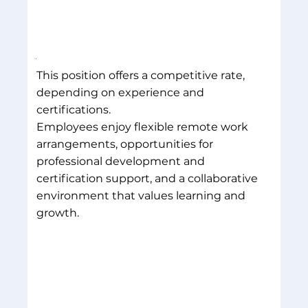
This position offers a competitive rate,
depending on experience and
certifications.
Employees enjoy flexible remote work
arrangements, opportunities for
professional development and
certification support, and a collaborative
environment that values learning and
growth.