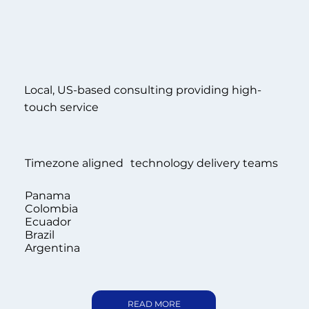
Local, US-based consulting providing high-
touch service
Timezone aligned technology delivery teams
Panama
Colombia
Ecuador
Brazil
Argentina
READ MORE