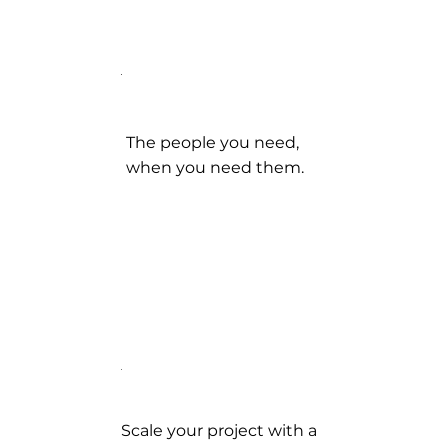
The people you need,
when you need them.
Scale your project with a