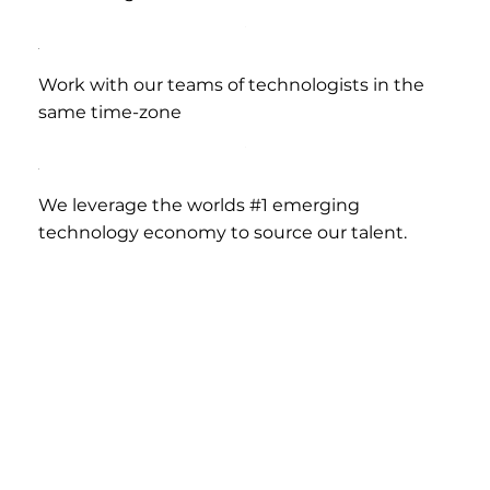
Work with our teams of technologists in the
same time-zone
We leverage the worlds #1 emerging
technology economy to source our talent.