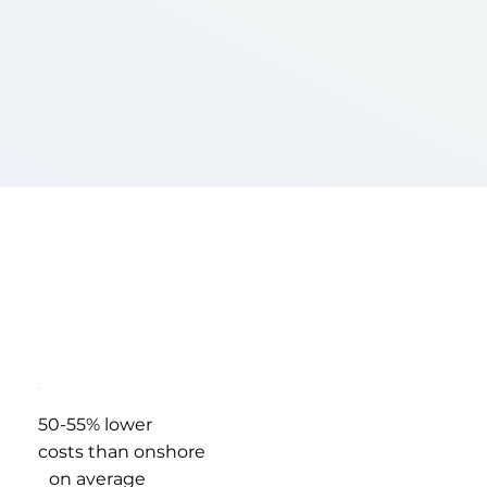
50-55% lower
costs than onshore
on average