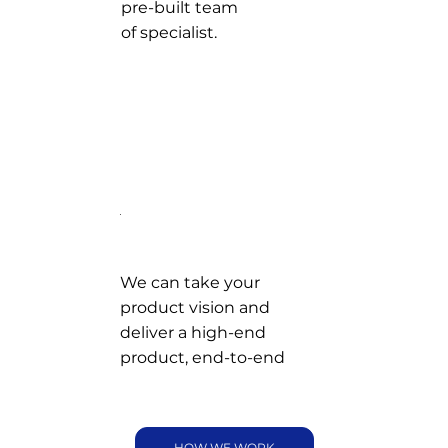
pre-built team
of specialist.
We can take your
product vision and
deliver a high-end
product, end-to-end
HOW WE WORK