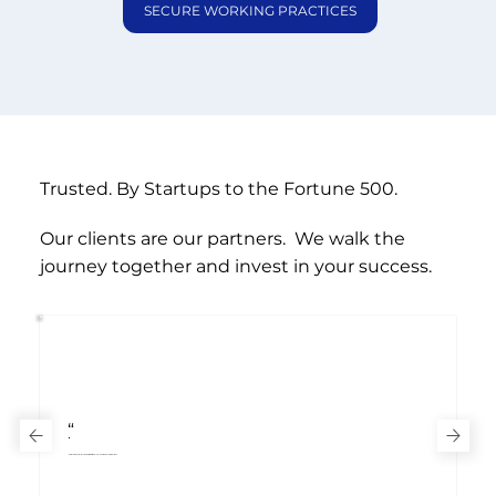
SECURE WORKING PRACTICES
Trusted.
By
Startups to the
Fortune 500.
Our clients are our partners. We walk the
journey together and invest in your success.
“
- Chief Financial Officer
, International Telecoms & Media Client