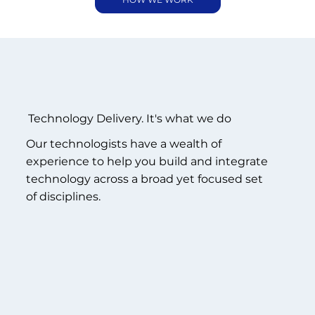
Technology Delivery.
It's what we do
Our technologists have a wealth of
experience to help you build and integrate
technology across a broad yet focused set
of disciplines.