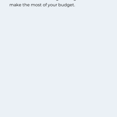
make the most of your budget.