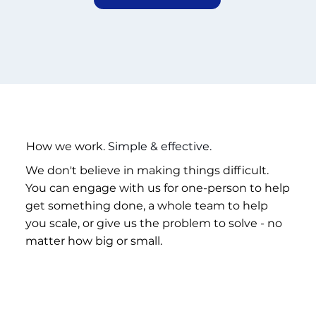
How we work.
Simple & effective.
We don't believe in making things difficult.
You can engage with us for one-person to help
get something done, a whole team to help
you scale, or give us the problem to solve - no
matter how big or small.