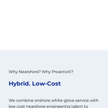
Why Nearshore?
Why Proactiviti?
Hybrid. Low-Cost
We combine onshore white-glove service with
low-cost nearshore engineering talent to