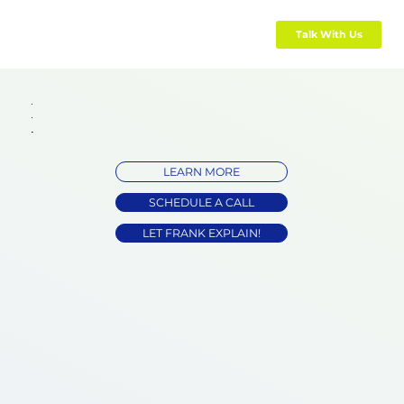
Talk With Us
LEARN MORE
SCHEDULE A CALL
LET FRANK EXPLAIN!